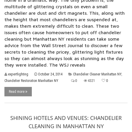
home in a dramatic way. The only problem is, the
multitude of glittering crystals on even a small
chandelier are dust and dirt magnets. This, along with
the height that most chandeliers are suspended at,
makes them extremely difficult to clean. These two
issues often cause homeowners to put off chandelier
cleaning but Manhattan NY residents can take some
advice from the Wall Street Journal to discover a few
secrets to cleaning the pricey, glittering light fixtures
so they can almost always look as stunning as the day
they were installed. The WSJ reveals
expertlighting
October 24, 2014
Chandelier Cleaner Manhattan NY
,
Chandelier Restoration Manhattan NY
0
4321
0
Read more
SHINING HOTELS AND VENUES: CHANDELIER
CLEANING IN MANHATTAN NY