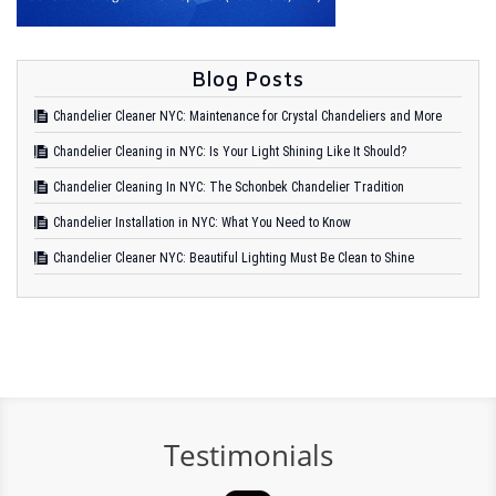
Blog Posts
Chandelier Cleaner NYC: Maintenance for Crystal Chandeliers and More
Chandelier Cleaning in NYC: Is Your Light Shining Like It Should?
Chandelier Cleaning In NYC: The Schonbek Chandelier Tradition
Chandelier Installation in NYC: What You Need to Know
Chandelier Cleaner NYC: Beautiful Lighting Must Be Clean to Shine
Testimonials