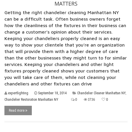
MATTERS
Getting the right chandelier cleaning Manhattan NY
can be a difficult task. Often business owners forget
how the cleanliness of the fixtures in their business can
change a customer’s opinion about their services.
Keeping your chandeliers properly cleaned is an easy
way to show your clientele that you’re an organization
that will provide them with a higher degree of care
than the other businesses they might turn to for similar
services. Keeping your chandeliers and other light
fixtures properly cleaned shows your customers that
you will take care of them, while not cleaning your
chandeliers and other fixtures can drive
expertlighting
September 18, 2014
Chandelier Cleaner Manhattan NY
,
Chandelier Restoration Manhattan NY
0
3736
0
Read more