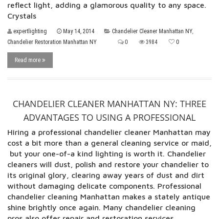
reflect light, adding a glamorous quality to any space.
Crystals
expertlighting
May 14, 2014
Chandelier Cleaner Manhattan NY
,
Chandelier Restoration Manhattan NY
0
3984
0
Read more
CHANDELIER CLEANER MANHATTAN NY: THREE
ADVANTAGES TO USING A PROFESSIONAL
Hiring a professional chandelier cleaner Manhattan may
cost a bit more than a general cleaning service or maid,
but your one-of-a kind lighting is worth it. Chandelier
cleaners will dust, polish and restore your chandelier to
its original glory, clearing away years of dust and dirt
without damaging delicate components. Professional
chandelier cleaning Manhattan makes a stately antique
shine brightly once again. Many chandelier cleaning
pros also offer repair and restoration services,