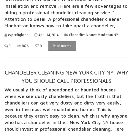
installation and removal. Here are a few advantages to
hiring a professional chandelier cleaning service. 1-
Attention to Detail A professional chandelier cleaner
Manhattan knows how to take apart a chandelier,
expertlighting
April 14, 2014
Chandelier Cleaner Manhattan NY
0
3876
0
Read more
CHANDELIER CLEANING NEW YORK CITY NY: WHY
YOU SHOULD CALL PROFESSIONALS
We usually think of abandoned or haunted houses
when we see dusty chandeliers, but the truth is that
chandeliers can get very dusty and dirty very easily,
even in the most well-maintained homes. This is
because they aren’t easy to clean, which is why anyone
who has a chandelier in their New York City NY house
should invest in professional chandelier cleaning. Here