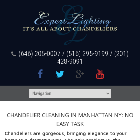
(646) 205-0007 / (516) 295-9199 / (201)
428-9091
CHANDELIER CLEANING IN MANHATTAN NY: NO
EASY TASK
Chandeliers are gorgeous, bringing elegance to your