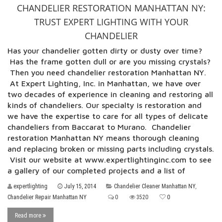
CHANDELIER RESTORATION MANHATTAN NY:
TRUST EXPERT LIGHTING WITH YOUR
CHANDELIER
Has your chandelier gotten dirty or dusty over time?
Has the frame gotten dull or are you missing crystals?
Then you need chandelier restoration Manhattan NY.
At Expert Lighting, Inc. in Manhattan, we have over
two decades of experience in cleaning and restoring all
kinds of chandeliers. Our specialty is restoration and
we have the expertise to care for all types of delicate
chandeliers from Baccarat to Murano. Chandelier
restoration Manhattan NY means thorough cleaning
and replacing broken or missing parts including crystals.
Visit our website at www.expertlightinginc.com to see
a gallery of our completed projects and a list of
expertlighting
July 15, 2014
Chandelier Cleaner Manhattan NY
,
Chandelier Repair Manhattan NY
0
3520
0
Read more