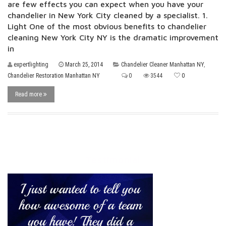
are few effects you can expect when you have your
chandelier in New York City cleaned by a specialist. 1.
Light One of the most obvious benefits to chandelier
cleaning New York City NY is the dramatic improvement
in
expertlighting
March 25, 2014
Chandelier Cleaner Manhattan NY
,
Chandelier Restoration Manhattan NY
0
3544
0
Read more
Testimonial