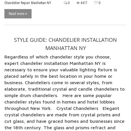
Chandelier Repair Manhattan NY
0
4417
0
Read more
STYLE GUIDE: CHANDELIER INSTALLATION
MANHATTAN NY
Regardless of which chandelier style you choose,
expert chandelier installation Manhattan NY is
necessary to ensure your valuable lighting fixture is
placed safely in the best location in your home or
business. Chandeliers come in several styles, from
elaborate, traditional crystal and candle chandeliers to
simple drum chandeliers. Here are some popular
chandelier styles found in homes and hotel lobbies
throughout New York. Crystal Chandeliers Elegant
crystal chandeliers are made from crystal prisms and
cut glass, and have graced homes and businesses since
the 18th century. The glass and prisms refract and