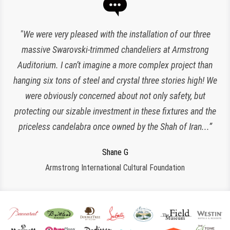
“Expert lighting has been responsible for the maintenance
"We were very pleased with the installation of our three
of our chandeliers since the reopening of The Plaza Hotel.
massive Swarovski-trimmed chandeliers at Armstrong
Auditorium. I can’t imagine a more complex project than
They have been an amazing and loyal partner, they are
hanging six tons of steel and crystal three stories high! We
responsive, polite, efficient and work very clean and
Charlette K
organized. I look forward to working with them for many
were obviously concerned about not only safety, but
New York, NY
protecting our sizable investment in these fixtures and the
more years to come!”
priceless candelabra once owned by the Shah of Iran...”
Jeroen W
CPS Events at The Plaza
Regina S
Shane G
Armstrong International Cultural Foundation
Morristown, NJ