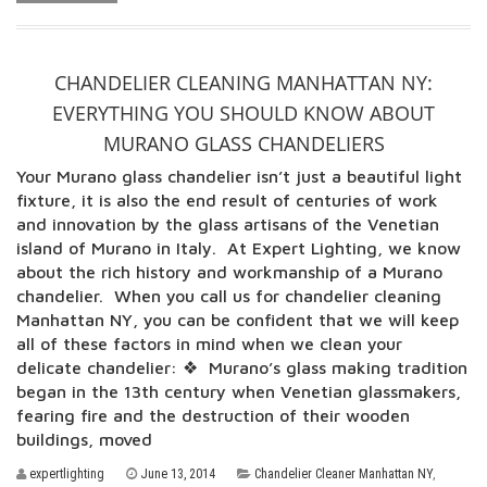
CHANDELIER CLEANING MANHATTAN NY:
EVERYTHING YOU SHOULD KNOW ABOUT
MURANO GLASS CHANDELIERS
Your Murano glass chandelier isn’t just a beautiful light
fixture, it is also the end result of centuries of work
and innovation by the glass artisans of the Venetian
island of Murano in Italy. At Expert Lighting, we know
about the rich history and workmanship of a Murano
chandelier. When you call us for chandelier cleaning
Manhattan NY, you can be confident that we will keep
all of these factors in mind when we clean your
delicate chandelier: ❖ Murano’s glass making tradition
began in the 13th century when Venetian glassmakers,
fearing fire and the destruction of their wooden
buildings, moved
expertlighting
June 13, 2014
Chandelier Cleaner Manhattan NY
,