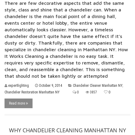
There are few decorative aspects that add the same
style, class and shine that a chandelier can. When a
chandelier is the main focal point of a dining hall,
events center or hotel lobby, the entire venue
automatically looks classier. However, a timeless
chandelier doesn’t quite have the same effect if it’s
dusty or dirty. Thankfully, there are companies that
specialize in chandelier cleaning in Manhattan NY. How
It Works Cleaning a chandelier is no easy task. It
requires very specific expertise to remove, dismantle,
clean, and reassemble a chandelier. This is something
that should not be taken lightly or attempted
expertlighting
October 9, 2014
Chandelier Cleaner Manhattan NY
,
Chandelier Restoration Manhattan NY
0
3857
0
Read more
WHY CHANDELIER CLEANING MANHATTAN NY