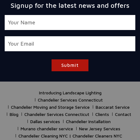
Signup for the latest news and offers
Submit
Introducing Landscape Lighting
Chandelier Services Connecticut
Chandelier Moving and Storage Service
Baccarat Service
Blog
Chandelier Services Connecticut
Clients
Contact
Dallas services
Chandelier Installation
Murano chandelier service
New Jersey Services
Chandelier Cleaning NYC | Chandelier Cleaners NYC