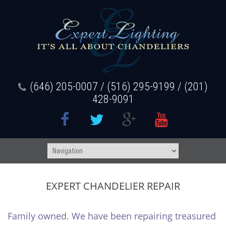
(646) 205-0007 / (516) 295-9199 / (201)
428-9091
EXPERT CHANDELIER REPAIR
Family owned. We have been repairing treasured