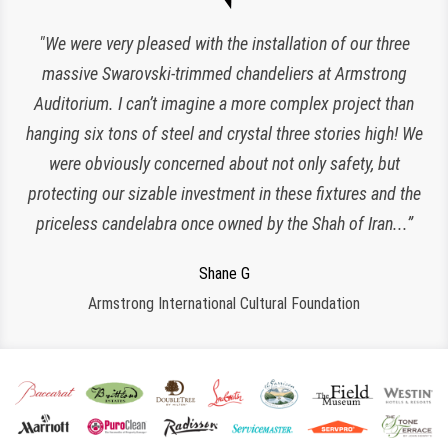
“Expert lighting has been responsible for the maintenance
"We were very pleased with the installation of our three
of our chandeliers since the reopening of The Plaza Hotel.
massive Swarovski-trimmed chandeliers at Armstrong
Auditorium. I can’t imagine a more complex project than
They have been an amazing and loyal partner, they are
hanging six tons of steel and crystal three stories high! We
responsive, polite, efficient and work very clean and
Charlette K
organized. I look forward to working with them for many
were obviously concerned about not only safety, but
New York, NY
protecting our sizable investment in these fixtures and the
more years to come!”
priceless candelabra once owned by the Shah of Iran...”
Jeroen W
CPS Events at The Plaza
Regina S
Shane G
Armstrong International Cultural Foundation
Morristown, NJ