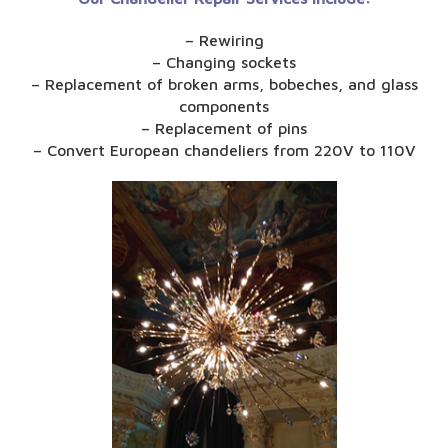
– Rewiring
– Changing sockets
– Replacement of broken arms, bobeches, and glass
components
– Replacement of pins
– Convert European chandeliers from 220V to 110V