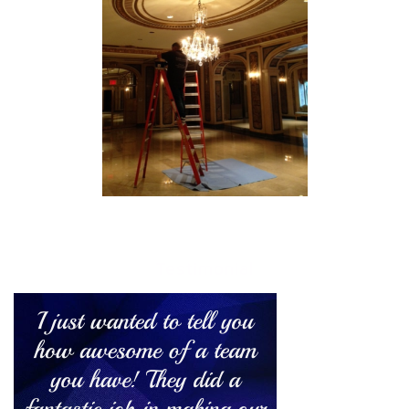
Testimonial