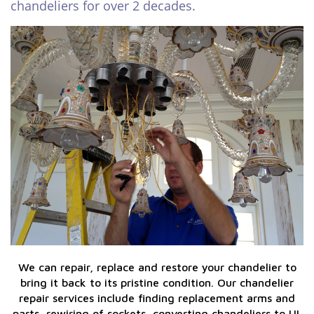
chandeliers for over 2 decades.
We can repair, replace and restore your chandelier to
bring it back to its pristine condition. Our chandelier
repair services include finding replacement arms and
parts, rewiring of sockets, converting chandeliers to UL