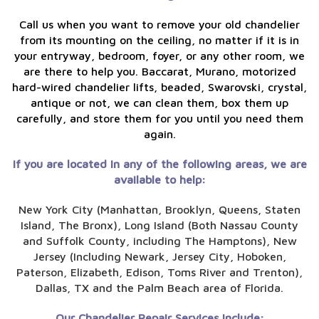
Call us when you want to remove your old chandelier
from its mounting on the ceiling, no matter if it is in
your entryway, bedroom, foyer, or any other room, we
are there to help you. Baccarat, Murano, motorized
hard-wired chandelier lifts, beaded, Swarovski, crystal,
antique or not, we can clean them, box them up
carefully, and store them for you until you need them
again.
If you are located in any of the following areas, we are
available to help:
New York City (Manhattan, Brooklyn, Queens, Staten
Island, The Bronx), Long Island (Both Nassau County
and Suffolk County, including The Hamptons), New
Jersey (Including Newark, Jersey City, Hoboken,
Paterson, Elizabeth, Edison, Toms River and Trenton),
Dallas, TX and the Palm Beach area of Florida.
Our Chandelier Repair Services include: