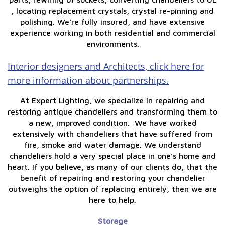
, locating replacement crystals, crystal re-pinning and
polishing. We’re fully insured, and have extensive
experience working in both residential and commercial
environments.
Interior designers and Architects, click here for
more information about partnerships.
At Expert Lighting, we specialize in repairing and
restoring antique chandeliers and transforming them to
a new, improved condition. We have worked
extensively with chandeliers that have suffered from
fire, smoke and water damage. We understand
chandeliers hold a very special place in one’s home and
heart. If you believe, as many of our clients do, that the
benefit of repairing and restoring your chandelier
outweighs the option of replacing entirely, then we are
here to help.
Storage