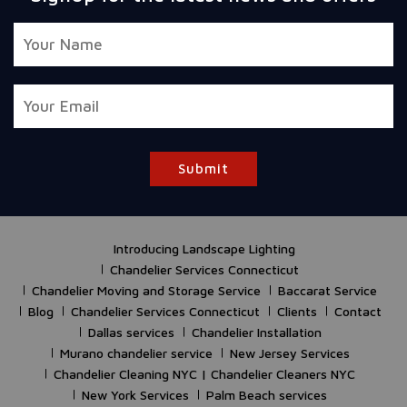
Submit
Introducing Landscape Lighting
Chandelier Services Connecticut
Chandelier Moving and Storage Service
Baccarat Service
Blog
Chandelier Services Connecticut
Clients
Contact
Dallas services
Chandelier Installation
Murano chandelier service
New Jersey Services
Chandelier Cleaning NYC | Chandelier Cleaners NYC
New York Services
Palm Beach services