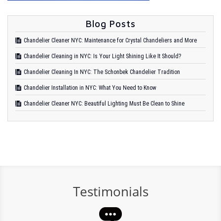
Blog Posts
Chandelier Cleaner NYC: Maintenance for Crystal Chandeliers and More
Chandelier Cleaning in NYC: Is Your Light Shining Like It Should?
Chandelier Cleaning In NYC: The Schonbek Chandelier Tradition
Chandelier Installation in NYC: What You Need to Know
Chandelier Cleaner NYC: Beautiful Lighting Must Be Clean to Shine
Testimonials