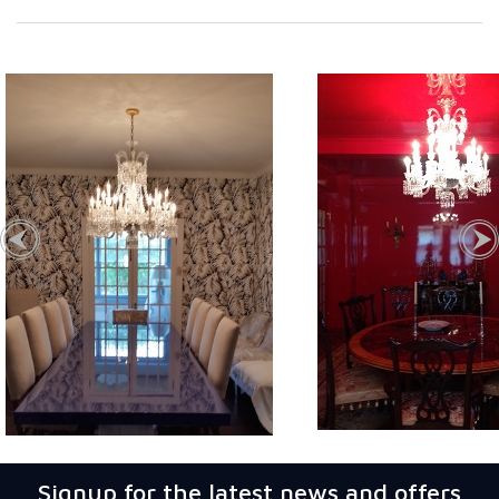
Signup for the latest news and offers