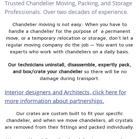
Trusted Chandelier Moving, Packing, and Storage
Professionals. Over two decades of experience.
Chandelier moving is not easy: When you have to
handle a chandelier for the purpose of a permanent
move, or a temporary relocation or storage, don’t let a
regular moving company do the job — You want to use
experts who work with chandeliers on a daily basis.
Our technicians uninstall, disassemble, expertly pack,
and box/crate your chandelier
so there will be no
damage during transport.
Interior designers and Architects, click here for
more information about partnerships.
Our crates are custom built to fit your specific
chandelier, and when we move chandeliers, all crystals
are removed from their fittings and packed individually.