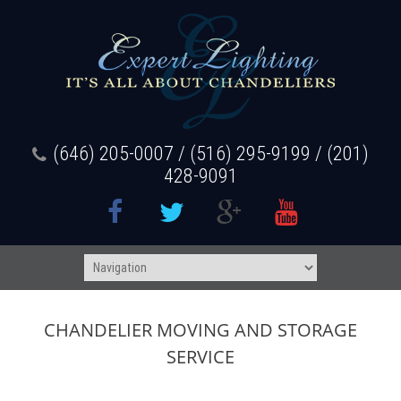
(646) 205-0007 / (516) 295-9199 / (201)
428-9091
CHANDELIER MOVING AND STORAGE
SERVICE