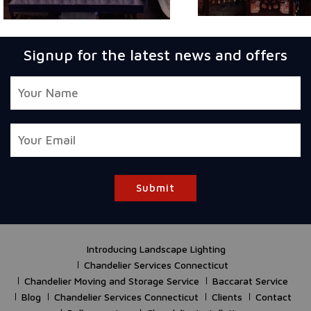
Signup for the latest news and offers
Submit
Introducing Landscape Lighting
Chandelier Services Connecticut
Chandelier Moving and Storage Service
Baccarat Service
Blog
Chandelier Services Connecticut
Clients
Contact