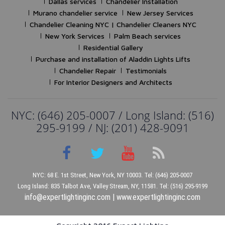
Dallas services
Chandelier Installation
Murano chandelier service
New Jersey Services
Chandelier Cleaning NYC | Chandelier Cleaners NYC
New York Services
Palm Beach services
Residential Gallery
Purchase and installation of Aladdin Lights Lifts
Chandelier Repair
Testimonials
For Interior Designers and Architects
NYC: (646) 205-0007 / Long Island: (516)
295-9199 / NJ: (201) 428-9091
NYC: 68 E. 1st Street, New York, NY 10003. Tel: (646) 205-0007
Long Island: 835 Talbot Ave, Valley Stream, NY, 11581. Tel: (516) 295-9199
info@expertlightinginc.com
|
www.expertlightinginc.com