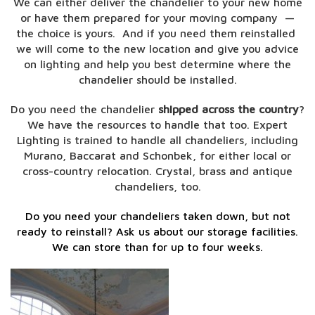
We can either deliver the chandelier to your new home
or have them prepared for your moving company —
the choice is yours. And if you need them reinstalled
we will come to the new location
and give you advice
on lighting and help you best determine where the
chandelier should be installed.
Do you need the chandelier
shipped across the country
?
We have the resources to handle that too.
Expert
Lighting is trained to handle all chandeliers, including
Murano, Baccarat and Schonbek, for either local or
cross-country relocation. Crystal, brass and antique
chandeliers, too.
Do you need your chandeliers taken down, but not
ready to reinstall? Ask us about our storage facilities.
We can store than for up to four weeks.