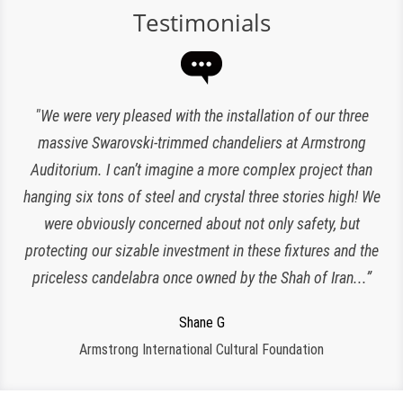
Testimonials
“Expert lighting has been responsible for the maintenance
"We were very pleased with the installation of our three
of our chandeliers since the reopening of The Plaza Hotel.
massive Swarovski-trimmed chandeliers at Armstrong
Auditorium. I can’t imagine a more complex project than
They have been an amazing and loyal partner, they are
hanging six tons of steel and crystal three stories high! We
responsive, polite, efficient and work very clean and
Charlette K
organized. I look forward to working with them for many
were obviously concerned about not only safety, but
New York, NY
protecting our sizable investment in these fixtures and the
more years to come!”
priceless candelabra once owned by the Shah of Iran...”
Jeroen W
CPS Events at The Plaza
Regina S
Shane G
Armstrong International Cultural Foundation
Morristown, NJ