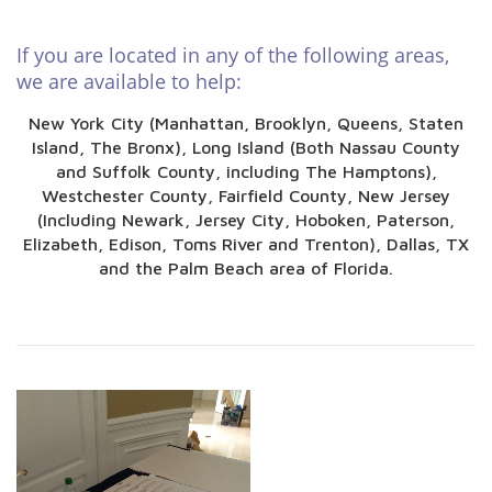
If you are located in any of the following areas,
we are available to help:
New York City (Manhattan, Brooklyn, Queens, Staten
Island, The Bronx), Long Island (Both Nassau County
and Suffolk County, including The Hamptons),
Westchester County, Fairfield County, New Jersey
(Including Newark, Jersey City, Hoboken, Paterson,
Elizabeth, Edison, Toms River and Trenton), Dallas, TX
and the Palm Beach area of Florida.