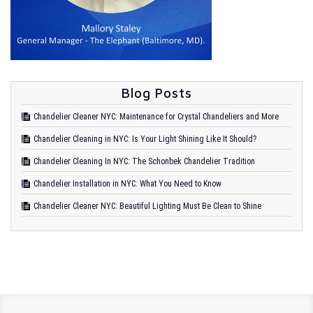
Blog Posts
Chandelier Cleaner NYC: Maintenance for Crystal Chandeliers and More
Chandelier Cleaning in NYC: Is Your Light Shining Like It Should?
Chandelier Cleaning In NYC: The Schonbek Chandelier Tradition
Chandelier Installation in NYC: What You Need to Know
Chandelier Cleaner NYC: Beautiful Lighting Must Be Clean to Shine