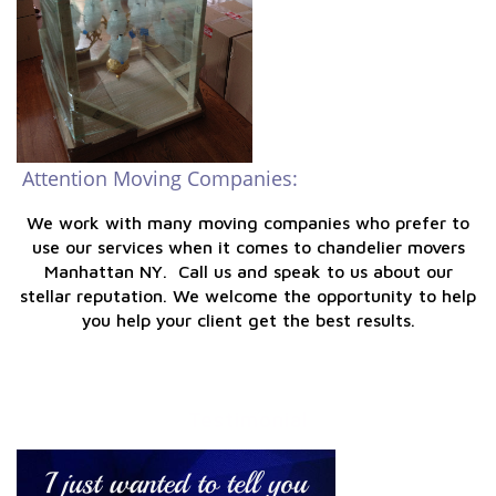
Attention Moving Companies:
We work with many moving companies who prefer to
use our services when it comes to chandelier movers
Manhattan NY. Call us and speak to us about our
stellar reputation. We welcome the opportunity to help
you help your client get the best results.
Testimonial