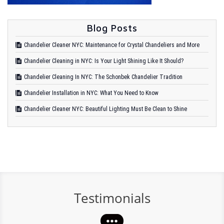
Blog Posts
Chandelier Cleaner NYC: Maintenance for Crystal Chandeliers and More
Chandelier Cleaning in NYC: Is Your Light Shining Like It Should?
Chandelier Cleaning In NYC: The Schonbek Chandelier Tradition
Chandelier Installation in NYC: What You Need to Know
Chandelier Cleaner NYC: Beautiful Lighting Must Be Clean to Shine
Testimonials