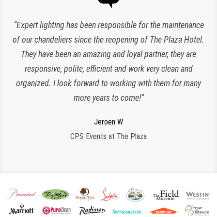
“Expert lighting has been responsible for the maintenance
of our chandeliers since the reopening of The Plaza Hotel.
They have been an amazing and loyal partner, they are
responsive, polite, efficient and work very clean and
Charlette K
organized. I look forward to working with them for many
New York, NY
more years to come!”
Jeroen W
CPS Events at The Plaza
Regina S
Shane G
Armstrong International Cultural Foundation
Morristown, NJ