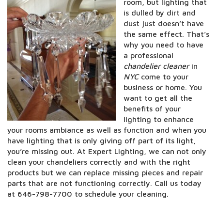
room, but lighting that
is dulled by dirt and
dust just doesn’t have
the same effect. That’s
why you need to have
a professional
chandelier cleaner
in
NYC
come to your
business or home. You
want to get all the
benefits of your
lighting to enhance
your rooms ambiance as well as function and when you
have lighting that is only giving off part of its light,
you’re missing out. At Expert Lighting, we can not only
clean your chandeliers correctly and with the right
products but we can replace missing pieces and repair
parts that are not functioning correctly. Call us today
at 646-798-7700 to schedule your cleaning.