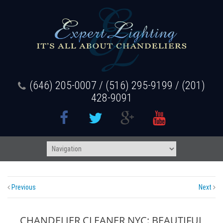
(646) 205-0007 / (516) 295-9199 / (201)
428-9091
Previous
Next
CHANDELIER CLEANER NYC: BEAUTIFUL