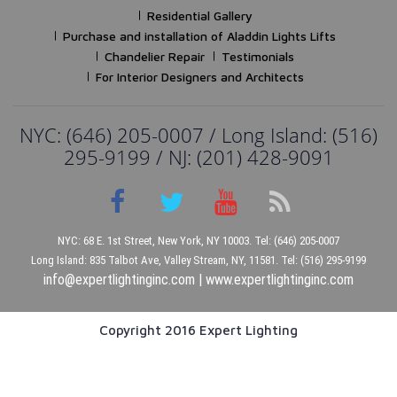
Residential Gallery
Purchase and installation of Aladdin Lights Lifts
Chandelier Repair
Testimonials
For Interior Designers and Architects
NYC: (646) 205-0007 / Long Island: (516)
295-9199 / NJ: (201) 428-9091
NYC: 68 E. 1st Street, New York, NY 10003. Tel: (646) 205-0007
Long Island: 835 Talbot Ave, Valley Stream, NY, 11581. Tel: (516) 295-9199
info@expertlightinginc.com
|
www.expertlightinginc.com
Copyright 2016 Expert Lighting