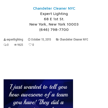
Chandelier Cleaner NYC
Expert Lighting
68 E 1st St.
New York, New York 10003
(646) 798-7700
expertlighting
October 15, 2015
Chandelier Cleaner NYC
0
9625
0
Testimonial