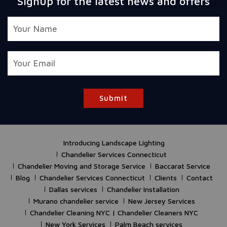
Signup for the latest news and offers
Submit
Introducing Landscape Lighting
Chandelier Services Connecticut
Chandelier Moving and Storage Service
Baccarat Service
Blog
Chandelier Services Connecticut
Clients
Contact
Dallas services
Chandelier Installation
Murano chandelier service
New Jersey Services
Chandelier Cleaning NYC | Chandelier Cleaners NYC
New York Services
Palm Beach services