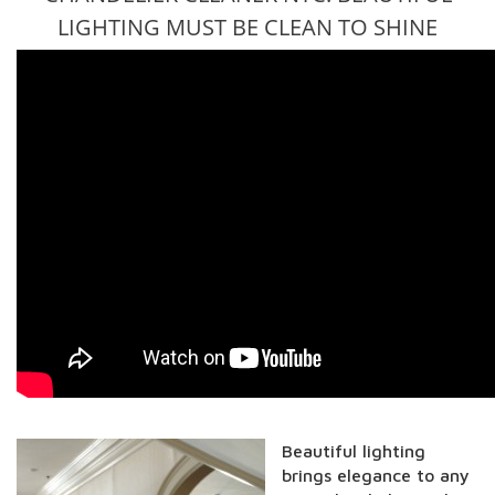
LIGHTING MUST BE CLEAN TO SHINE
Beautiful lighting
brings elegance to any