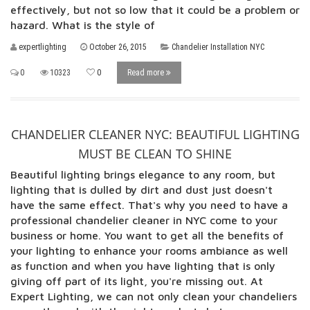
effectively, but not so low that it could be a problem or
hazard. What is the style of
expertlighting
October 26, 2015
Chandelier Installation NYC
0
10323
0
Read more
CHANDELIER CLEANER NYC: BEAUTIFUL LIGHTING
MUST BE CLEAN TO SHINE
Beautiful lighting brings elegance to any room, but
lighting that is dulled by dirt and dust just doesn't
have the same effect. That's why you need to have a
professional chandelier cleaner in NYC come to your
business or home. You want to get all the benefits of
your lighting to enhance your rooms ambiance as well
as function and when you have lighting that is only
giving off part of its light, you're missing out. At
Expert Lighting, we can not only clean your chandeliers