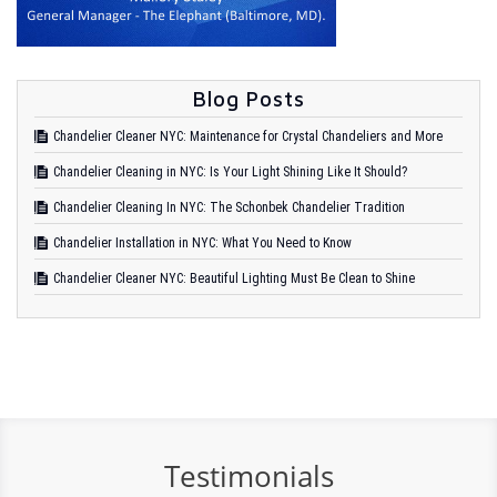
Blog Posts
Chandelier Cleaner NYC: Maintenance for Crystal Chandeliers and More
Chandelier Cleaning in NYC: Is Your Light Shining Like It Should?
Chandelier Cleaning In NYC: The Schonbek Chandelier Tradition
Chandelier Installation in NYC: What You Need to Know
Chandelier Cleaner NYC: Beautiful Lighting Must Be Clean to Shine
Testimonials