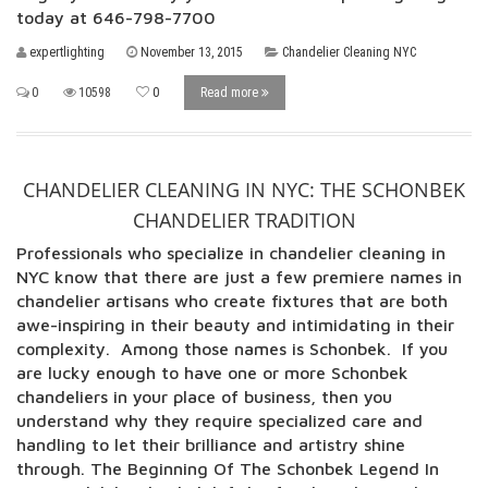
today at 646-798-7700
expertlighting
November 13, 2015
Chandelier Cleaning NYC
0
10598
0
Read more
CHANDELIER CLEANING IN NYC: THE SCHONBEK
CHANDELIER TRADITION
Professionals who specialize in chandelier cleaning in
NYC know that there are just a few premiere names in
chandelier artisans who create fixtures that are both
awe-inspiring in their beauty and intimidating in their
complexity. Among those names is Schonbek. If you
are lucky enough to have one or more Schonbek
chandeliers in your place of business, then you
understand why they require specialized care and
handling to let their brilliance and artistry shine
through. The Beginning Of The Schonbek Legend In