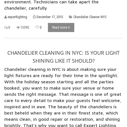
environment. Technicians can take apart the
chandelier, carefully
expertlighting
December 17, 2015
Chandelier Cleaner NYC
0
13390
0
Read more
CHANDELIER CLEANING IN NYC: IS YOUR LIGHT
SHINING LIKE IT SHOULD?
Chandelier cleaning in NYC is about making sure your
light fixtures are ready for their time in the spotlight.
With the holiday season starting and all the parties
booked, you want to make sure your venue or home
sends the right message. That message is one of great
care to every detail to make your guests feel welcome,
inspired and in awe. The beauty of the chandeliers is
best beheld when they are in their finest state, which
means clean, in good repair or restoration, and shining
brightly. That's why you want to call Expert Lighting