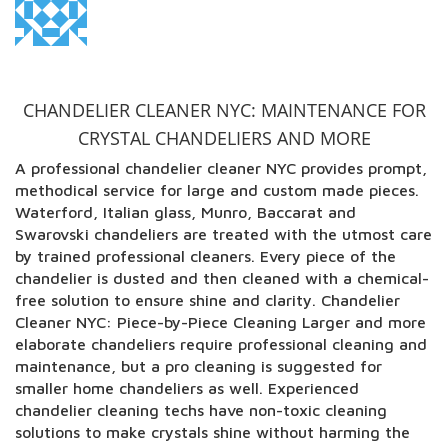
CHANDELIER CLEANER NYC: MAINTENANCE FOR
CRYSTAL CHANDELIERS AND MORE
A professional chandelier cleaner NYC provides prompt,
methodical service for large and custom made pieces.
Waterford, Italian glass, Munro, Baccarat and
Swarovski chandeliers are treated with the utmost care
by trained professional cleaners. Every piece of the
chandelier is dusted and then cleaned with a chemical-
free solution to ensure shine and clarity. Chandelier
Cleaner NYC: Piece-by-Piece Cleaning Larger and more
elaborate chandeliers require professional cleaning and
maintenance, but a pro cleaning is suggested for
smaller home chandeliers as well. Experienced
chandelier cleaning techs have non-toxic cleaning
solutions to make crystals shine without harming the