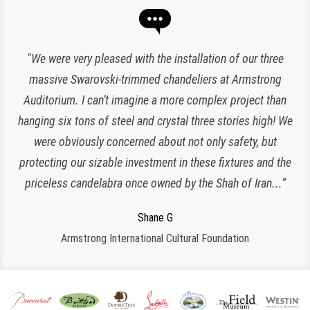
“Expert lighting has been responsible for the maintenance
"We were very pleased with the installation of our three
of our chandeliers since the reopening of The Plaza Hotel.
massive Swarovski-trimmed chandeliers at Armstrong
Auditorium. I can’t imagine a more complex project than
They have been an amazing and loyal partner, they are
hanging six tons of steel and crystal three stories high! We
responsive, polite, efficient and work very clean and
Charlette K
organized. I look forward to working with them for many
were obviously concerned about not only safety, but
New York, NY
protecting our sizable investment in these fixtures and the
more years to come!”
priceless candelabra once owned by the Shah of Iran...”
Jeroen W
CPS Events at The Plaza
Regina S
Shane G
Armstrong International Cultural Foundation
Morristown, NJ