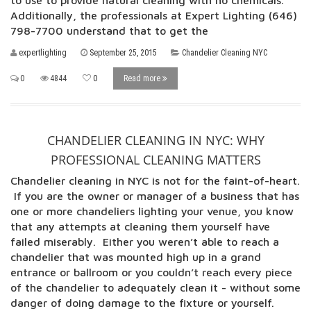
to use to provide natural cleaning with no chemicals.
Additionally, the professionals at Expert Lighting (646)
798-7700 understand that to get the
expertlighting
September 25, 2015
Chandelier Cleaning NYC
0
4844
0
Read more
CHANDELIER CLEANING IN NYC: WHY
PROFESSIONAL CLEANING MATTERS
Chandelier cleaning in NYC is not for the faint-of-heart.
If you are the owner or manager of a business that has
one or more chandeliers lighting your venue, you know
that any attempts at cleaning them yourself have
failed miserably. Either you weren’t able to reach a
chandelier that was mounted high up in a grand
entrance or ballroom or you couldn’t reach every piece
of the chandelier to adequately clean it - without some
danger of doing damage to the fixture or yourself.