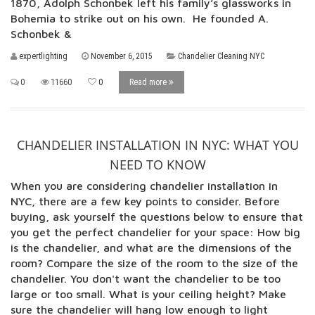
1870, Adolph Schonbek left his family’s glassworks in
Bohemia to strike out on his own. He founded A.
Schonbek &
expertlighting
November 6, 2015
Chandelier Cleaning NYC
0
11660
0
Read more
CHANDELIER INSTALLATION IN NYC: WHAT YOU
NEED TO KNOW
When you are considering chandelier installation in
NYC, there are a few key points to consider. Before
buying, ask yourself the questions below to ensure that
you get the perfect chandelier for your space: How big
is the chandelier, and what are the dimensions of the
room? Compare the size of the room to the size of the
chandelier. You don't want the chandelier to be too
large or too small. What is your ceiling height? Make
sure the chandelier will hang low enough to light