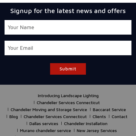
Signup for the latest news and offers
Submit
Introducing Landscape Lighting
Chandelier Services Connecticut
Chandelier Moving and Storage Service
Baccarat Service
Blog
Chandelier Services Connecticut
Clients
Contact
Dallas services
Chandelier Installation
Murano chandelier service
New Jersey Services