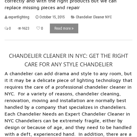
correctly and with the right products but we can
replace missing pieces and repair
expertlighting
October 15, 2015
Chandelier Cleaner NYC
0
9623
0
Read more
CHANDELIER CLEANER IN NYC: GET THE RIGHT
CARE FOR ANY STYLE CHANDELIER
A chandelier can add drama and style to any room, but
it it may be a delicate piece of lighting technology that
requires the care of a professional chandelier cleaner in
NYC. For a variety of reasons, chandelier cleaning,
renovation, moving and installation are normally best
handled by a company that specializes in chandeliers.
Each Chandelier Needs an Expert Chandelier Cleaner in
NYC Chandeliers can be extremely fragile, either by
design or because of age, and they need to be handled
with a deft, experienced hand. In addition, there are a