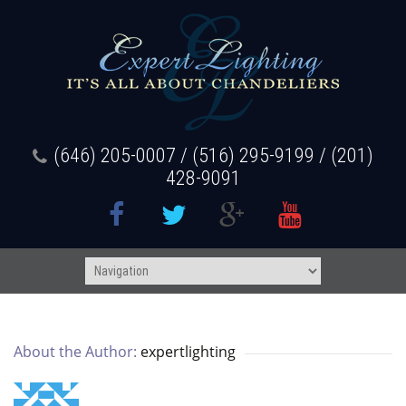
(646) 205-0007 / (516) 295-9199 / (201)
428-9091
About the Author: 
expertlighting