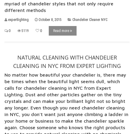
myriad of chandelier styles that not only require
different methods
expertlighting
October 8, 2015
Chandelier Cleaner NYC
0
5119
0
Read more
NATURAL CLEANING WITH CHANDELIER
CLEANING IN NYC FROM EXPERT LIGHTING
No matter how beautiful your chandelier is, there may
be times when the beautiful light seems dull, which
calls for chandelier cleaning in NYC from Expert
Lighting. Dust and other particles gather on the tiny
crystals and can make your brilliant light not so bright
any longer. Even though you need chandelier cleaning
in NYC, you don't want just anyone climbing a ladder in
your home or business to make the chandelier sparkle
again. Choose someone who knows the right products