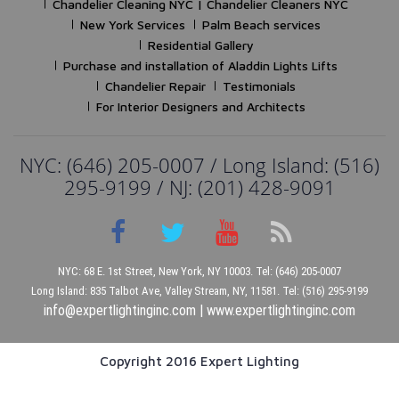
Chandelier Cleaning NYC | Chandelier Cleaners NYC
New York Services
Palm Beach services
Residential Gallery
Purchase and installation of Aladdin Lights Lifts
Chandelier Repair
Testimonials
For Interior Designers and Architects
NYC: (646) 205-0007 / Long Island: (516)
295-9199 / NJ: (201) 428-9091
NYC: 68 E. 1st Street, New York, NY 10003. Tel: (646) 205-0007
Long Island: 835 Talbot Ave, Valley Stream, NY, 11581. Tel: (516) 295-9199
info@expertlightinginc.com
|
www.expertlightinginc.com
Copyright 2016 Expert Lighting