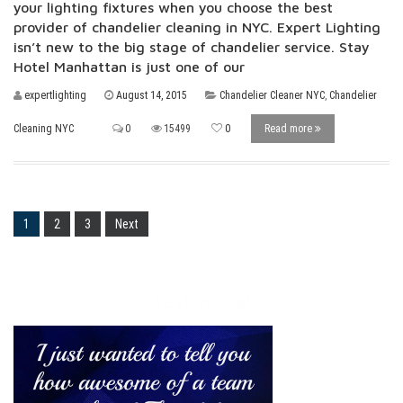
your lighting fixtures when you choose the best
provider of chandelier cleaning in NYC. Expert Lighting
isn’t new to the big stage of chandelier service. Stay
Hotel Manhattan is just one of our
expertlighting
August 14, 2015
Chandelier Cleaner NYC
,
Chandelier
Cleaning NYC
0
15499
0
Read more
1
2
3
Next
Testimonial