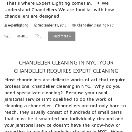
That’s where Expert Lighting comes in. ✦ We
Understand Chandeliers We are familiar with how
chandeliers are designed
expertlighting
September 11, 2015
Chandelier Cleaning NYC
0
4856
0
Read more
CHANDELIER CLEANING IN NYC: YOUR
CHANDELIER REQUIRES EXPERT CLEANING
Most chandeliers are delicate works of art that require
professional chandelier cleaning in NYC. Why do you
need specialized cleaning? Because your usual
janitorial service isn’t qualified to do the work of
cleaning a chandelier. Chandeliers are not only hard to
reach, they usually consist of hundreds of small parts
that must be dismantled and individually cleaned and
your janitorial service doesn’t have the know-how or
expertise to handle chandelier cleaning in NYC. When