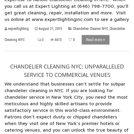
you call us at Expert Lighting at (646) 798-7700, you’ll
get great cleaning, repair, installation and more. Visit
us online at www.expertlightinginc.com to see a gallery
expertlighting
August 21, 2015
Chandelier Cleaner NYC
,
Chandelier
Cleaning NYC
0
4670
0
Read more
CHANDELIER CLEANING NYC: UNPARALLELED
SERVICE TO COMMERCIAL VENUES
We understand that businesses can’t settle for subpar
chandelier cleaning in NYC. If you are looking for
chandelier service in New York City, you need the most
meticulous and highly skilled artisans to provide
satisfactory service in this world-class environment.
Patrons don’t expect dusty or chipped chandeliers
when they visit one of New York’s premier hotels or
catering venues, and you can unlock the true beauty of