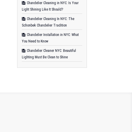
Chandelier Cleaning in NYC: Is Your
Light Shining Like It Should?
Chandelier Cleaning In NYC: The
Schonbek Chandelier Tradition
Chandelier Installation in NYC: What
You Need to Know
Chandelier Cleaner NYC: Beautiful
Lighting Must Be Clean to Shine