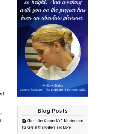
l
 of
Blog Posts
e
n
Chandelier Cleaner NYC: Maintenance
for Crystal Chandeliers and More