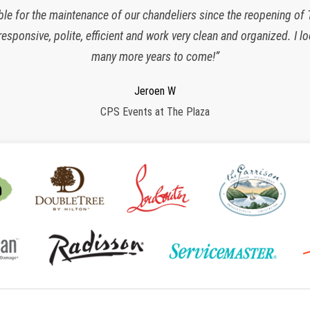
ble for the maintenance of our chandeliers since the reopening of
responsive, polite, efficient and work very clean and organized. I 
many more years to come!”
Charlette K
New York, NY
Jeroen W
Regina S
Shane G
Armstrong International Cultural Foundation
CPS Events at The Plaza
Morristown, NJ