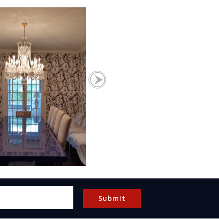
Submit