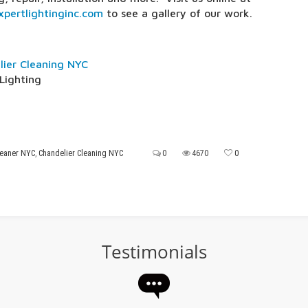
pertlightinginc.com
to see a gallery of our work.
lier Cleaning NYC
Lighting
leaner NYC
,
Chandelier Cleaning NYC
0
4670
0
Testimonials