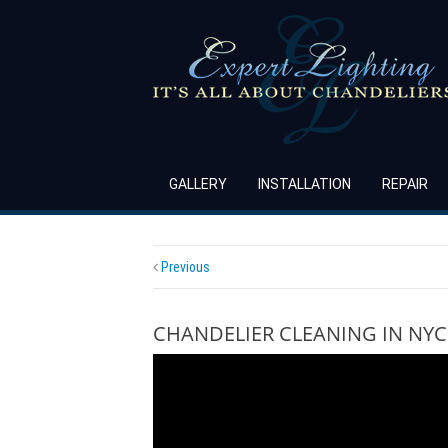
GALLERY
INSTALLATION
REPAIR
Previous
CHANDELIER CLEANING IN NYC