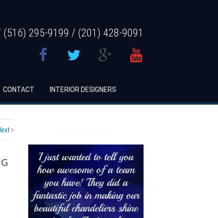
 (516) 295-9199 / (201) 428-9091
CONTACT
INTERIOR DESIGNERS
Next
Testimonial
NG