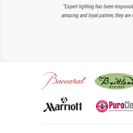
“Expert lighting has been responsi
amazing and loyal partner, they are 