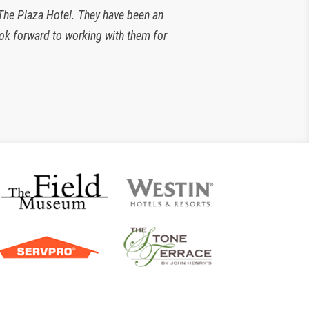
 The Plaza Hotel. They have been an
look forward to working with them for