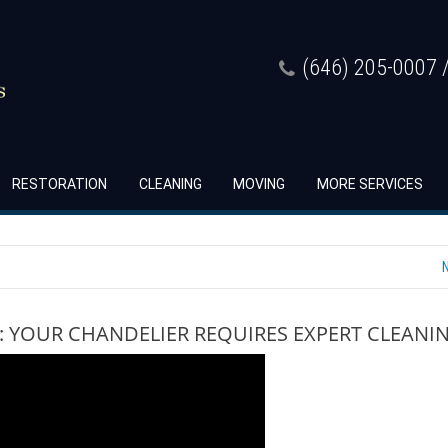
(646) 205-0007 /
RESTORATION
CLEANING
MOVING
MORE SERVICES
: YOUR CHANDELIER REQUIRES EXPERT CLEANI