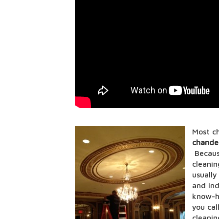
Most ch
chandel
Because
cleanin
usually
and ind
know-h
you cal
cleanin