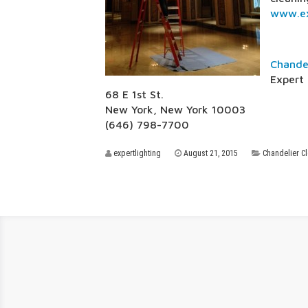
www.ex
Chande
Expert 
68 E 1st St.
New York, New York 10003
(646) 798-7700
expertlighting
August 21, 2015
Chandelier C