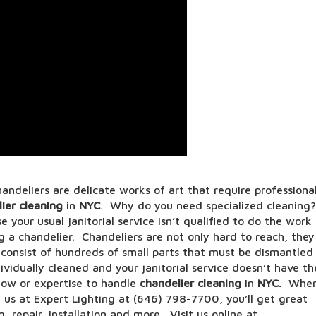
andeliers are delicate works of art that require professiona
ier cleaning
in
NYC
. Why do you need specialized cleaning?
 your usual janitorial service isn’t qualified to do the work
g a chandelier. Chandeliers are not only hard to reach, they
 consist of hundreds of small parts that must be dismantled
ividually cleaned and your janitorial service doesn’t have th
ow or expertise to handle
chandelier cleaning
in
NYC
.
Whe
l us at Expert Lighting at (646) 798-7700, you’ll get great
g, repair, installation and more. Visit us online at