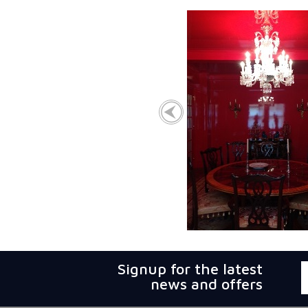
Signup for the latest
news and offers