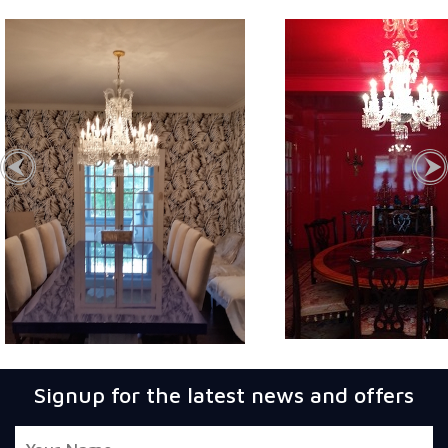
Signup for the latest news and offers