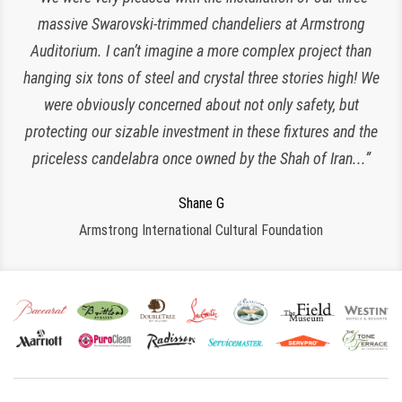
of our chandeliers since the reopening of The Plaza Hotel.
massive Swarovski-trimmed chandeliers at Armstrong
Auditorium. I can’t imagine a more complex project than
They have been an amazing and loyal partner, they are
hanging six tons of steel and crystal three stories high! We
responsive, polite, efficient and work very clean and
Charlette K
organized. I look forward to working with them for many
were obviously concerned about not only safety, but
New York, NY
protecting our sizable investment in these fixtures and the
more years to come!”
priceless candelabra once owned by the Shah of Iran...”
Jeroen W
CPS Events at The Plaza
Regina S
Shane G
Armstrong International Cultural Foundation
Morristown, NJ