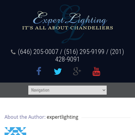
(646) 205-0007 / (516) 295-9199 / (201)
428-9091
About the Author: 
expertlighting