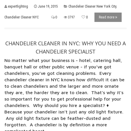
expertlighting
June 19, 2015
Chandelier Cleaner New York City
,
Chandelier Cleaner NYC
0
3797
0
Read more
CHANDELIER CLEANER IN NYC: WHY YOU NEED A
CHANDELIER SPECIALIST
No matter what your business is - hotel, catering hall,
banquet hall or other public venue - if you’ve got
chandeliers, you’ve got cleaning problems. Every
chandelier cleaner in NYC knows how difficult it can be
to clean chandeliers and the larger and more ornate
they are, the harder they are to clean. That’s why it’s
so important for you to get professional help for your
chandeliers. Why should you hire a specialist? ♦
Because your chandelier isn’t just any old light fixture.
Any old light fixture can be feather-dusted and
forgotten. A chandelier is by definition a more