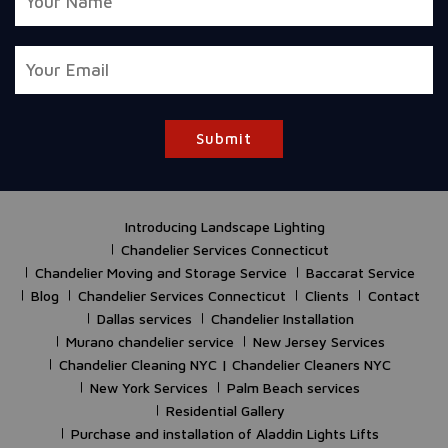
Submit
Introducing Landscape Lighting
Chandelier Services Connecticut
Chandelier Moving and Storage Service
Baccarat Service
Blog
Chandelier Services Connecticut
Clients
Contact
Dallas services
Chandelier Installation
Murano chandelier service
New Jersey Services
Chandelier Cleaning NYC | Chandelier Cleaners NYC
New York Services
Palm Beach services
Residential Gallery
Purchase and installation of Aladdin Lights Lifts