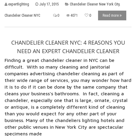
expertlighting
July 17, 2015
Chandelier Cleaner New York City
,
Chandelier Cleaner NYC
0
4071
0
Read more
CHANDELIER CLEANER NYC: 4 REASONS YOU
NEED AN EXPERT CHANDELIER CLEANER
Finding a great chandelier cleaner in NYC can be
difficult. With so many cleaning and janitorial
companies advertising chandelier cleaning as part of
their wide range of services, you may wonder how hard
it is to do if it can be done by the same company that
cleans your business’s bathrooms. In fact, cleaning a
chandelier, especially one that is large, ornate, crystal
or antique, is a completely different kind of cleaning
than you would expect for any other part of your
business. Many of the chandeliers lighting hotels and
other public venues in New York City are spectacular
specimens made