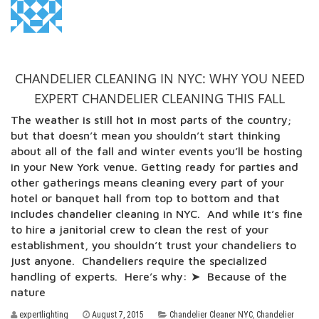
CHANDELIER CLEANING IN NYC: WHY YOU NEED
EXPERT CHANDELIER CLEANING THIS FALL
The weather is still hot in most parts of the country;
but that doesn’t mean you shouldn’t start thinking
about all of the fall and winter events you’ll be hosting
in your New York venue. Getting ready for parties and
other gatherings means cleaning every part of your
hotel or banquet hall from top to bottom and that
includes chandelier cleaning in NYC. And while it’s fine
to hire a janitorial crew to clean the rest of your
establishment, you shouldn’t trust your chandeliers to
just anyone. Chandeliers require the specialized
handling of experts. Here’s why: ➤ Because of the
nature
expertlighting
August 7, 2015
Chandelier Cleaner NYC
,
Chandelier