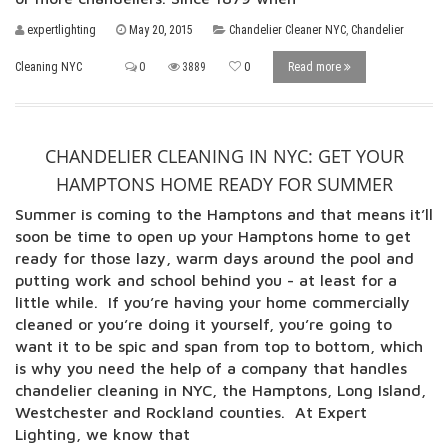
expertlighting
May 20, 2015
Chandelier Cleaner NYC
,
Chandelier
Cleaning NYC
0
3889
0
Read more
CHANDELIER CLEANING IN NYC: GET YOUR
HAMPTONS HOME READY FOR SUMMER
Summer is coming to the Hamptons and that means it’ll
soon be time to open up your Hamptons home to get
ready for those lazy, warm days around the pool and
putting work and school behind you - at least for a
little while. If you’re having your home commercially
cleaned or you’re doing it yourself, you’re going to
want it to be spic and span from top to bottom, which
is why you need the help of a company that handles
chandelier cleaning in NYC, the Hamptons, Long Island,
Westchester and Rockland counties. At Expert
Lighting, we know that