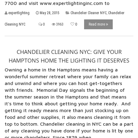
7700 and visit www.expertlightinginc.com to
expertlighting
May 28, 2015
Chandelier Cleaner NYC
,
Chandelier
Cleaning NYC
0
3963
0
Read more
CHANDELIER CLEANING NYC: GIVE YOUR
HAMPTONS HOME THE LIGHTING IT DESERVES
Owning a home in the Hamptons means having a
wonderful summer retreat where your family can relax
and unwind and where you can host get-togethers
with friends. Memorial Day signals the beginning of
the summer season in the Hamptons and that means
it’s time to think about getting your home ready. And
getting it ready means more than just stocking up on
food and other supplies, it also means cleaning it from
top to bottom. Chandelier cleaning in NYC can be a part
of any cleaning you have done if your home is lit by one
or more chandeliers. Since 1879 when