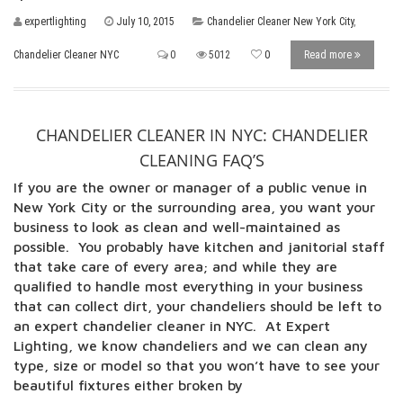
expertlighting
July 10, 2015
Chandelier Cleaner New York City
,
Chandelier Cleaner NYC
0
5012
0
Read more
CHANDELIER CLEANER IN NYC: CHANDELIER
CLEANING FAQ’S
If you are the owner or manager of a public venue in
New York City or the surrounding area, you want your
business to look as clean and well-maintained as
possible. You probably have kitchen and janitorial staff
that take care of every area; and while they are
qualified to handle most everything in your business
that can collect dirt, your chandeliers should be left to
an expert chandelier cleaner in NYC. At Expert
Lighting, we know chandeliers and we can clean any
type, size or model so that you won’t have to see your
beautiful fixtures either broken by