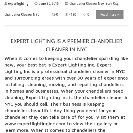
expertlighting
June 30, 2015
Chandelier Cleaner New York City
,
Chandelier Cleaner NYC
0
4120
0
Read more
EXPERT LIGHTING IS A PREMIER CHANDELIER
CLEANER IN NYC
When it comes to keeping your chandelier sparkling like
new, your best bet is Expert Lighting Inc. Expert
Lighting Inc is a professional chandelier cleaner in NYC
and surrounding areas with over 30 years of experience
installing, cleaning, moving, and repairing chandeliers
in homes and businesses. When your chandeliers need
cleaning, Expert Lighting Inc is the chandelier cleaner in
NYC you should call. Their business is keeping
chandeliers beautiful. Any thing you need for your
chandelier they can take care of for you. Visit them at
www.expertlightinginc.com to view their gallery or
learn more. When it comes to chandeliers the