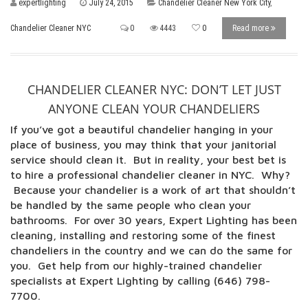
expertlighting
July 24, 2015
Chandelier Cleaner New York City
,
Chandelier Cleaner NYC
0
4443
0
Read more
CHANDELIER CLEANER NYC: DON’T LET JUST
ANYONE CLEAN YOUR CHANDELIERS
If you’ve got a beautiful chandelier hanging in your
place of business, you may think that your janitorial
service should clean it. But in reality, your best bet is
to hire a professional chandelier cleaner in NYC. Why?
Because your chandelier is a work of art that shouldn’t
be handled by the same people who clean your
bathrooms. For over 30 years, Expert Lighting has been
cleaning, installing and restoring some of the finest
chandeliers in the country and we can do the same for
you. Get help from our highly-trained chandelier
specialists at Expert Lighting by calling (646) 798-
7700.