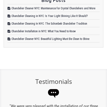
Blog Posts
Chandelier Cleaner NYC: Maintenance for Crystal Chandeliers and More
Chandelier Cleaning in NYC: Is Your Light Shining Like It Should?
Chandelier Cleaning In NYC: The Schonbek Chandelier Tradition
Chandelier Installation in NYC: What You Need to Know
Chandelier Cleaner NYC: Beautiful Lighting Must Be Clean to Shine
Testimonials
“Expert lighting has been responsible for the maintenance
"We were very pleased with the installation of our three