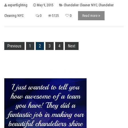
expertlighting
May 9, 2015
Chandelier Cleaner NYC
,
Chandelier
Cleaning NYC
0
5125
0
Read more
Previous
1
2
3
4
Next
Testimonial