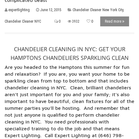
complicated beast
expertlighting
June 12, 2015
Chandelier Cleaner New York City
,
Chandelier Cleaner NYC
0
3932
0
Read more
CHANDELIER CLEANING IN NYC: GET YOUR
HAMPTONS CHANDELIERS SPARKLING CLEAN
Are you headed to the Hamptons this summer for fun
and relaxation? If you are, you want your home to be
sparkling clean from top to bottom and that includes
chandelier cleaning in NYC. Clean, brilliant chandeliers
aren’t just important for you and your family; it’s also
important to have beautiful, clean fixtures for all of the
summer parties you’ll be hosting. And remember that
not just anyone is qualified to perform chandelier
cleaning in NYC. You need professionals with
specialized training to do the job and that means
Expert Lighting. Call Expert Lighting at (646) 798-