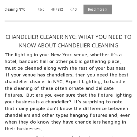
Cleaning NYC
0
4382
0
Read more
CHANDELIER CLEANER NYC: WHAT YOU NEED TO
KNOW ABOUT CHANDELIER CLEANING
The lighting in your New York venue, whether it’s a
hotel, banquet hall or other public gathering place,
must be cleaned along with the rest of your business.
If your venue has chandeliers, then you need the best
chandelier cleaner in NYC, Expert Lighting, to handle
the cleaning of these often ornate and delicate
fixtures. But are you even sure that the fixture lighting
your business is a chandelier? It’s surprising to note
that many people don’t know the difference between
chandeliers and other types hanging fixtures and, even
when they do know they have chandeliers hanging in
their businesses,