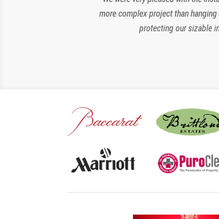
more complex project than hanging si
amazing and loyal partner, they are 
protecting our sizable i