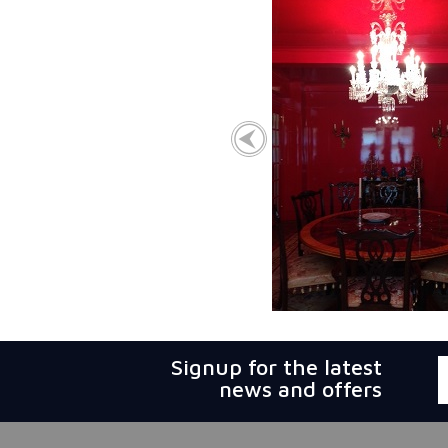
Signup for the latest
news and offers