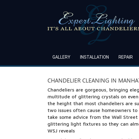
GALLERY
INSTALLATION
REPAIR
CHANDELIER CLEANING IN MANHAT
Chandeliers are gorgeous, bringing ele
multitude of glittering crystals on eve
the height that most chandeliers are s
two issues often cause homeowners to 
take some advice from the Wall Street J
glittering light fixtures so they can a
WSJ reveals