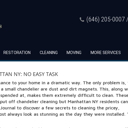
(646) 205-0007 /
RESTORATION
CLEANING
MOVING
MORE SERVICES
TAN NY: NO EASY TASK
gance to your home in a dramatic way. The only problem is,
n a small chandelier are dust and dirt magnets. This, along w
uspended at, makes them extremely difficult to clean. Thes
put off chandelier cleaning but Manhattan NY residents can
ournal to discover a few secrets to cleaning the pricey,
lmost always look as stunning as the day they were installed.