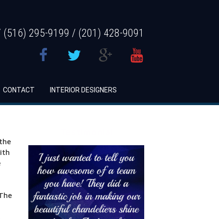
 (516) 295-9199 / (201) 428-9091
CONTACT
INTERIOR DESIGNERS
Testimonial
 the
ith
e
 The