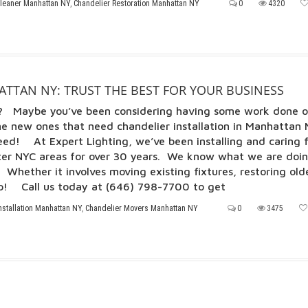
Cleaner Manhattan NY
,
Chandelier Restoration Manhattan NY
0
4320
TTAN NY: TRUST THE BEST FOR YOUR BUSINESS
ll? Maybe you’ve been considering having some work done 
e new ones that need chandelier installation in Manhattan 
ed! At Expert Lighting, we’ve been installing and caring 
ter NYC areas for over 30 years. We know what we are doi
Whether it involves moving existing fixtures, restoring old
elp! Call us today at (646) 798-7700 to get
nstallation Manhattan NY
,
Chandelier Movers Manhattan NY
0
3475