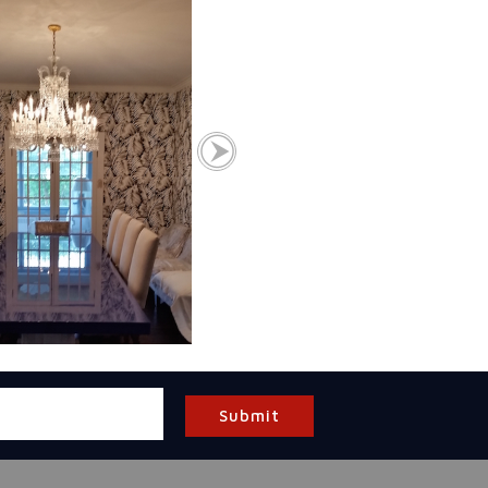
Submit