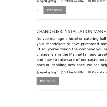
expertlighting
October 24, 2014
Chandelier 
0
Read more
CHANDELIER INSTALLATION MANHA
Do you manage a hotel or catering ha
your chandeliers or have purchased som
If so, you’ve found the company you ne
chandeliers in the Manhattan and grea
and how to take care of our customers. 
ones or installing new ones, we can h
expertlighting
October 24, 2014
Chandelier I
Read more