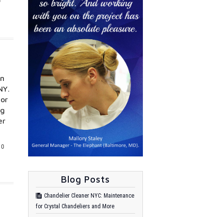
on
NY.
for
ng
er
0
Blog Posts
Chandelier Cleaner NYC: Maintenance
for Crystal Chandeliers and More