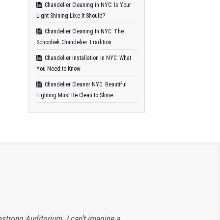
Chandelier Cleaning in NYC: Is Your
Light Shining Like It Should?
Chandelier Cleaning In NYC: The
Schonbek Chandelier Tradition
Chandelier Installation in NYC: What
You Need to Know
Chandelier Cleaner NYC: Beautiful
Lighting Must Be Clean to Shine
strong Auditorium. I can’t imagine a
 The Plaza Hotel. They have been an