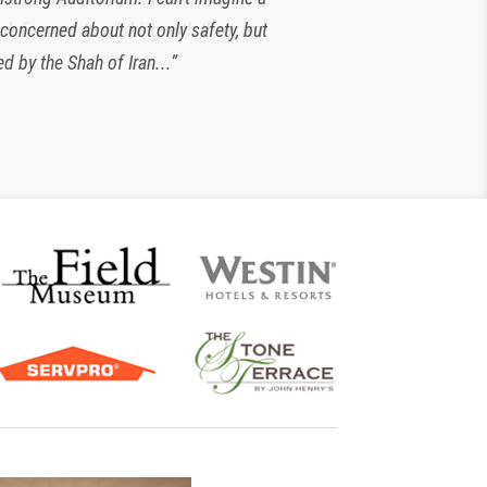
 concerned about not only safety, but
look forward to working with them for
d by the Shah of Iran...”