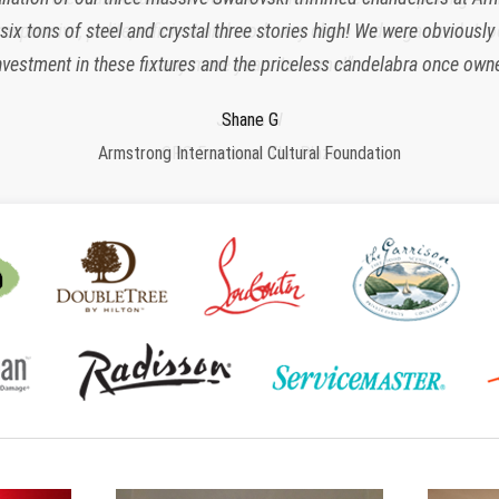
x tons of steel and crystal three stories high! We were obviously
responsive, polite, efficient and work very clean and organized. I 
nvestment in these fixtures and the priceless candelabra once owne
many more years to come!”
Charlette K
New York, NY
Jeroen W
Regina S
Shane G
Armstrong International Cultural Foundation
CPS Events at The Plaza
Morristown, NJ