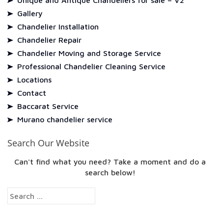
Unique and Antique Chandeliers for sale – V2
Gallery
Chandelier Installation
Chandelier Repair
Chandelier Moving and Storage Service
Professional Chandelier Cleaning Service
Locations
Contact
Baccarat Service
Murano chandelier service
Search Our Website
Can't find what you need? Take a moment and do a
search below!