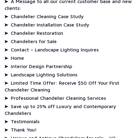
A Message to all our current customer base and new
clients:
Chandelier Cleaning Case Study
Chandelier Installation Case Study
Chandelier Restoration
Chandeliers for Sale
Contact – Landscape Lighting Inquires
Home
Interior Design Partnership
Landscape Lighting Solutions
Limited Time Offer: Receive $50 Off Your First
Chandelier Cleaning
Professional Chandelier Cleaning Services
Save up to 25% off Luxury and Contemporary
Chandeliers
Testimonials
Thank You!