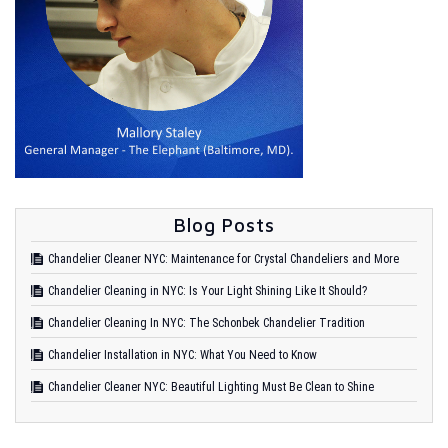
Blog Posts
Chandelier Cleaner NYC: Maintenance for Crystal Chandeliers and More
Chandelier Cleaning in NYC: Is Your Light Shining Like It Should?
Chandelier Cleaning In NYC: The Schonbek Chandelier Tradition
Chandelier Installation in NYC: What You Need to Know
Chandelier Cleaner NYC: Beautiful Lighting Must Be Clean to Shine