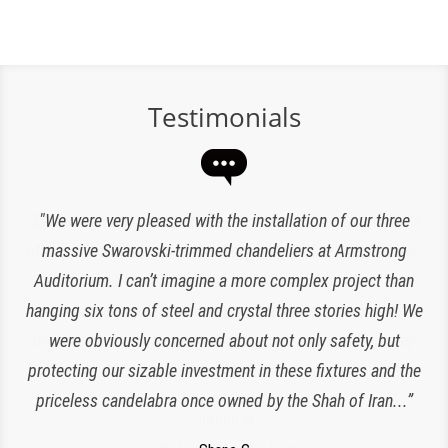
Testimonials
“Expert lighting has been responsible for the maintenance
"We were very pleased with the installation of our three
of our chandeliers since the reopening of The Plaza Hotel.
massive Swarovski-trimmed chandeliers at Armstrong
Auditorium. I can’t imagine a more complex project than
They have been an amazing and loyal partner, they are
hanging six tons of steel and crystal three stories high! We
responsive, polite, efficient and work very clean and
Charlette K
organized. I look forward to working with them for many
were obviously concerned about not only safety, but
New York, NY
protecting our sizable investment in these fixtures and the
more years to come!”
priceless candelabra once owned by the Shah of Iran...”
Jeroen W