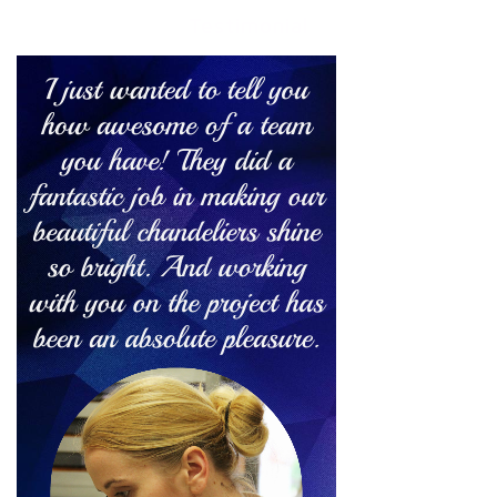
Testimonial