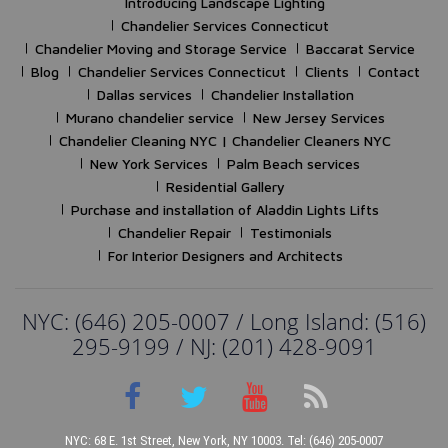
Introducing Landscape Lighting
Chandelier Services Connecticut
Chandelier Moving and Storage Service
Baccarat Service
Blog
Chandelier Services Connecticut
Clients
Contact
Dallas services
Chandelier Installation
Murano chandelier service
New Jersey Services
Chandelier Cleaning NYC | Chandelier Cleaners NYC
New York Services
Palm Beach services
Residential Gallery
Purchase and installation of Aladdin Lights Lifts
Chandelier Repair
Testimonials
For Interior Designers and Architects
NYC: (646) 205-0007 / Long Island: (516)
295-9199 / NJ: (201) 428-9091
NYC: 68 E. 1st Street, New York, NY 10003. Tel: (646) 205-0007