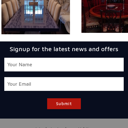
Signup for the latest news and offers
Submit