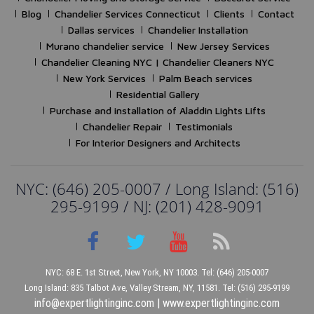
Blog
Chandelier Services Connecticut
Clients
Contact
Dallas services
Chandelier Installation
Murano chandelier service
New Jersey Services
Chandelier Cleaning NYC | Chandelier Cleaners NYC
New York Services
Palm Beach services
Residential Gallery
Purchase and installation of Aladdin Lights Lifts
Chandelier Repair
Testimonials
For Interior Designers and Architects
NYC: (646) 205-0007 / Long Island: (516)
295-9199 / NJ: (201) 428-9091
NYC: 68 E. 1st Street, New York, NY 10003. Tel: (646) 205-0007
Long Island: 835 Talbot Ave, Valley Stream, NY, 11581. Tel: (516) 295-9199
info@expertlightinginc.com
|
www.expertlightinginc.com