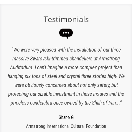
Testimonials
“Expert lighting has been responsible for the maintenance
"We were very pleased with the installation of our three
of our chandeliers since the reopening of The Plaza Hotel.
massive Swarovski-trimmed chandeliers at Armstrong
Auditorium. I can’t imagine a more complex project than
They have been an amazing and loyal partner, they are
hanging six tons of steel and crystal three stories high! We
responsive, polite, efficient and work very clean and
Charlette K
organized. I look forward to working with them for many
were obviously concerned about not only safety, but
New York, NY
protecting our sizable investment in these fixtures and the
more years to come!”
priceless candelabra once owned by the Shah of Iran...”
Jeroen W
CPS Events at The Plaza
Regina S
Shane G
Armstrong International Cultural Foundation
Morristown, NJ