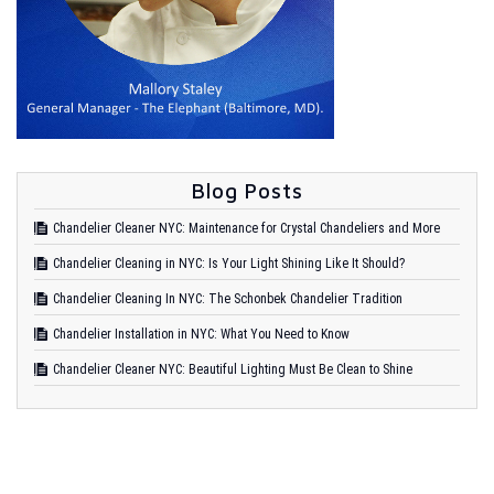
Blog Posts
Chandelier Cleaner NYC: Maintenance for Crystal Chandeliers and More
Chandelier Cleaning in NYC: Is Your Light Shining Like It Should?
Chandelier Cleaning In NYC: The Schonbek Chandelier Tradition
Chandelier Installation in NYC: What You Need to Know
Chandelier Cleaner NYC: Beautiful Lighting Must Be Clean to Shine