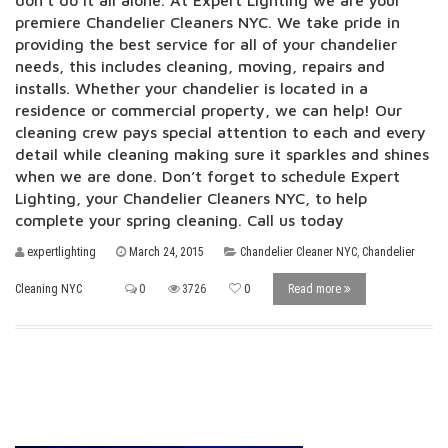
don’t do it all alone. At Expert Lighting we are your
premiere Chandelier Cleaners NYC. We take pride in
providing the best service for all of your chandelier
needs, this includes cleaning, moving, repairs and
installs. Whether your chandelier is located in a
residence or commercial property, we can help! Our
cleaning crew pays special attention to each and every
detail while cleaning making sure it sparkles and shines
when we are done. Don’t forget to schedule Expert
Lighting, your Chandelier Cleaners NYC, to help
complete your spring cleaning. Call us today
expertlighting
March 24, 2015
Chandelier Cleaner NYC
,
Chandelier
Cleaning NYC
0
3726
0
Read more
Testimonial