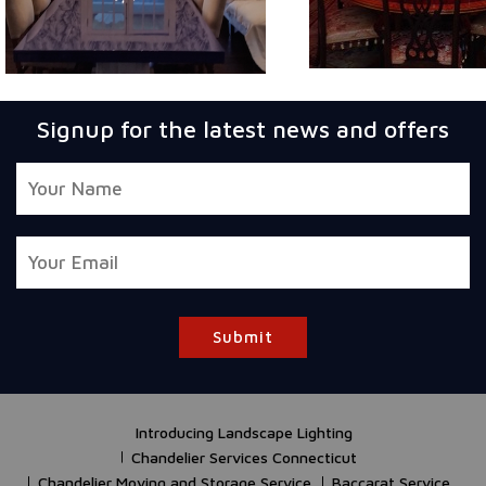
Signup for the latest news and offers
Submit
Introducing Landscape Lighting
Chandelier Services Connecticut
Chandelier Moving and Storage Service
Baccarat Service