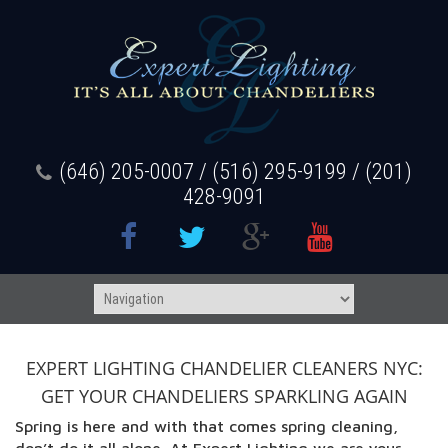
(646) 205-0007 / (516) 295-9199 / (201)
428-9091
EXPERT LIGHTING CHANDELIER CLEANERS NYC:
GET YOUR CHANDELIERS SPARKLING AGAIN
Spring is here and with that comes spring cleaning,