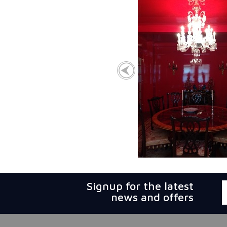
Signup for the latest
news and offers