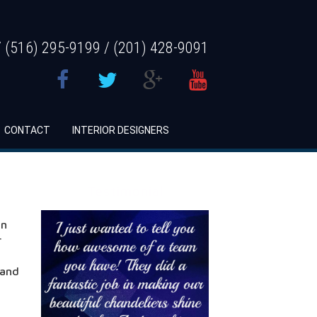
 (516) 295-9199 / (201) 428-9091
CONTACT
INTERIOR DESIGNERS
Testimonial
en
r
 and