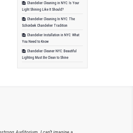
Chandelier Cleaning in NYC: Is Your
Light Shining Like It Should?
Chandelier Cleaning In NYC: The
Schonbek Chandelier Tradition
Chandelier Installation in NYC: What
You Need to Know
Chandelier Cleaner NYC: Beautiful
Lighting Must Be Clean to Shine
strong Auditorium. I can’t imagine a
 The Plaza Hotel. They have been an