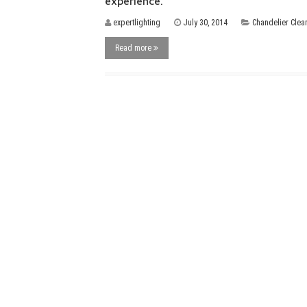
experience.
expertlighting
July 30, 2014
Chandelier Clea
Read more