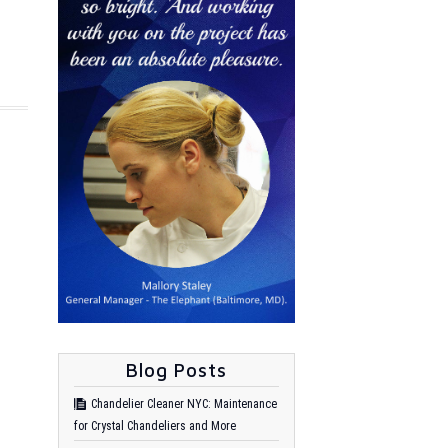
Blog Posts
Chandelier Cleaner NYC: Maintenance
for Crystal Chandeliers and More