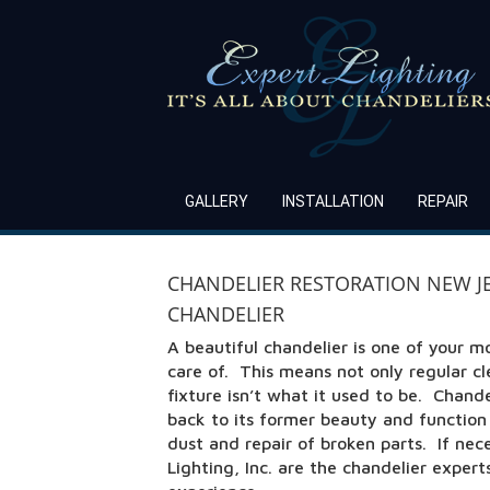
GALLERY
INSTALLATION
REPAIR
CHANDELIER RESTORATION NEW JER
CHANDELIER
A beautiful chandelier is one of your m
care of. This means not only regular c
fixture isn’t what it used to be. Chand
back to its former beauty and functio
dust and repair of broken parts. If nec
Lighting, Inc. are the chandelier exper