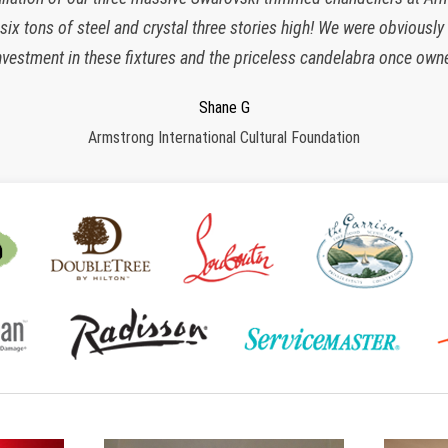
x tons of steel and crystal three stories high! We were obviously
responsive, polite, efficient and work very clean and organized. I 
nvestment in these fixtures and the priceless candelabra once owne
many more years to come!”
Charlette K
New York, NY
Jeroen W
Regina S
Shane G
Armstrong International Cultural Foundation
CPS Events at The Plaza
Morristown, NJ