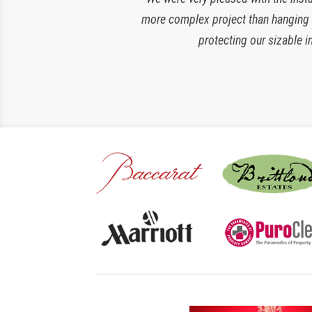
more complex project than hanging si
amazing and loyal partner, they are 
protecting our sizable i