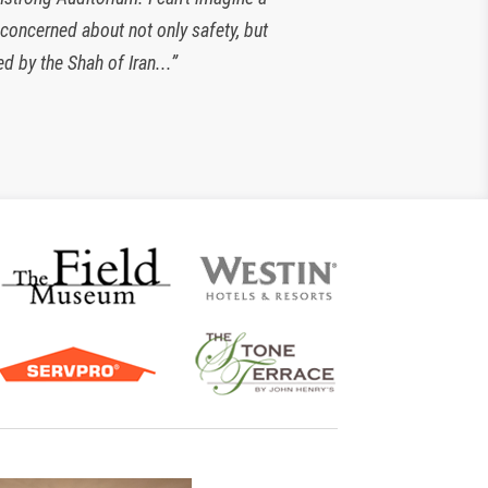
 concerned about not only safety, but
look forward to working with them for
d by the Shah of Iran...”