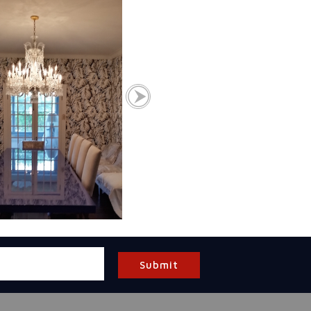
Submit