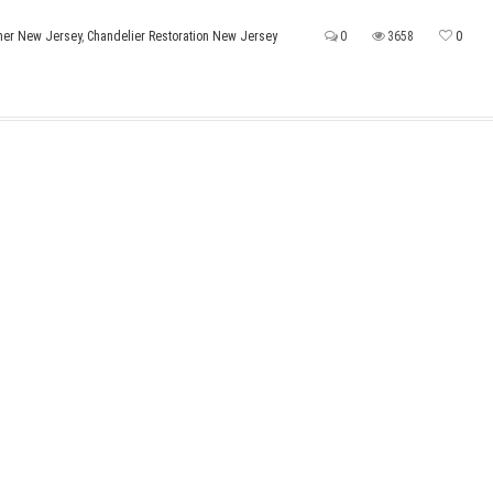
ner New Jersey
,
Chandelier Restoration New Jersey
0
3658
0