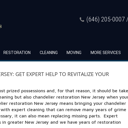
(646) 205-0007 /
RESTORATION
CLEANING
MOVING
MORE SERVICES
SEY: GET EXPERT HELP TO REVITALIZE YOUR
ost prized possessions and, for that reason, it should be tak
leaning but also chandelier restoration New Jersey when you
elier restoration New Jersey means bringing your chandelier
n with expert cleaning that can remove many years of grime
essary, it can also mean replacing missing parts. Expert
ts in greater New Jersey and we have years of restoration